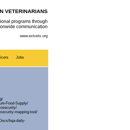
N VETERINARIANS
ional programs through
tionwide communication
www.extvets.org
icers
Jobs
g/
cure-Food-Supply/
osecurity/
osecurity-mapping-tool/
ocs/bqa-daily-