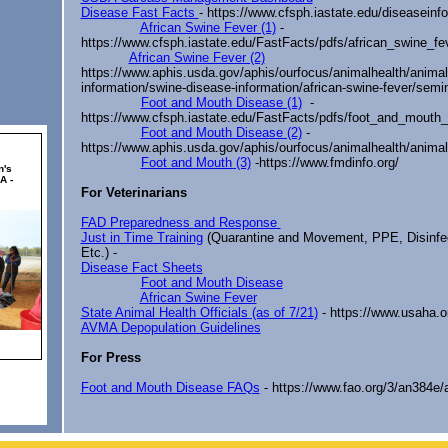
Disease Fast Facts
- https://www.cfsph.iastate.edu/diseaseinfo
African Swine Fever (1)
-
https://www.cfsph.iastate.edu/FastFacts/pdfs/african_swine_fe
African Swine Fever (2)
https://www.aphis.usda.gov/aphis/ourfocus/animalhealth/animal
information/swine-disease-information/african-swine-fever/semin
Foot and Mouth Disease (1)
-
https://www.cfsph.iastate.edu/FastFacts/pdfs/foot_and_mouth
Foot and Mouth Disease (2)
-
https://www.aphis.usda.gov/aphis/ourfocus/animalhealth/animal
Foot and Mouth (3)
-
https://www.fmdinfo.org/
For Veterinarians
FAD Preparedness and Response
Just in Time Training
(Quarantine and Movement, PPE, Disinfec
Etc.) -
Disease Fact Sheets
Foot and Mouth Disease
African Swine Fever
State Animal Health Officials (as of 7/21)
- https://www.usaha.o
AVMA Depopulation Guidelines
For Press
Foot and Mouth Disease FAQs
- https://www.fao.org/3/an384e/