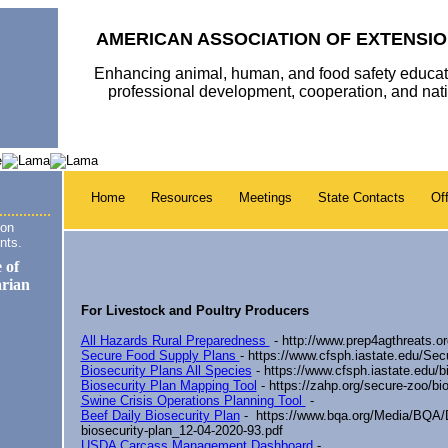
AMERICAN ASSOCIATION OF EXTENSIO
Enhancing animal, human, and food safety educat
professional development, cooperation, and na
Home
Resources
Meetings
State Contacts
Off
ion
nts.
For Livestock and Poultry Producers
All Hazards Rural Preparedness
- http://www.prep4agthreats.or
Secure Food Supply Plans
- https://www.cfsph.iastate.edu/Se
Biosecurity Plans All Species
- https://www.cfsph.iastate.edu/bi
Biosecurity Plan Mapping Tool
- https://zahp.org/secure-zoo/bi
Swine Crisis Operations Planning Tool
-
Beef Daily Biosecurity Plan
-
https://www.bqa.org/Media/BQA/D
biosecurity-plan_12-04-2020-93.pdf
USDA Carcass Management Dashboard
-