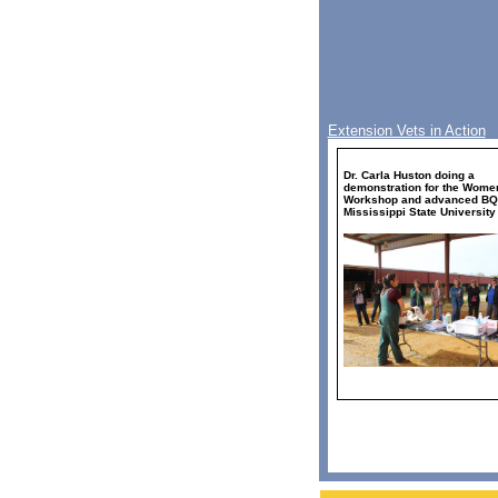
Extension Vets in Action