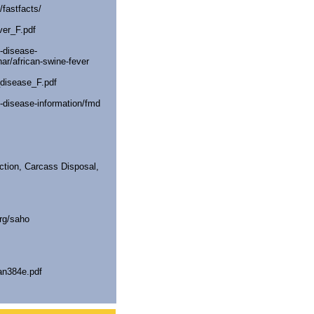
/fastfacts/
ver_F.pdf
-disease-
ar/african-swine-fever
_disease_F.pdf
-disease-information/fmd
tion, Carcass Disposal,
rg/saho
an384e.pdf