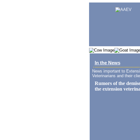
In the News
News important to Extens
Veterinarians and their clie